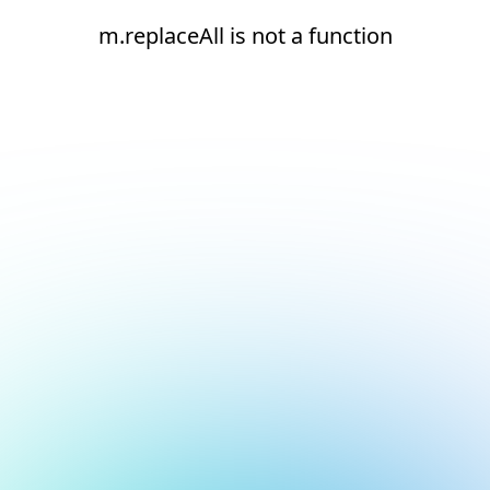
m.replaceAll is not a function